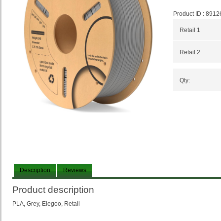
Product ID :
8912
Retail 1
Retail 2
Qty:
Description
Reviews
Product description
PLA, Grey, Elegoo, Retail