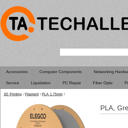
Accessories
Computer Components
Networking Hardw
Service
Liquidation
PC Repair
Fiber Optic
P
3D Printing
/
Filament
/
PLA 1.75mm
/
PLA, Grey